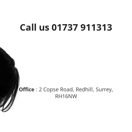
Call us 01737 911313
Office
: 2 Copse Road, Redhill, Surrey,
RH16NW