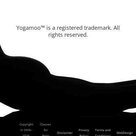
Yogamoo™ is a registered trademark. All
rights reserved.
Copyright
Classes
© 2006-
for
Privacy
Terms and
Disclaimer
WebDesign
2026
Yoga
Policy
Conditions