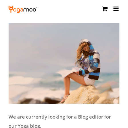
Skip
to
content
We are currently looking for a Blog editor for
our Yoga blog.