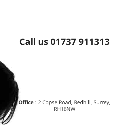
Call us 01737 911313
Office
: 2 Copse Road, Redhill, Surrey,
RH16NW