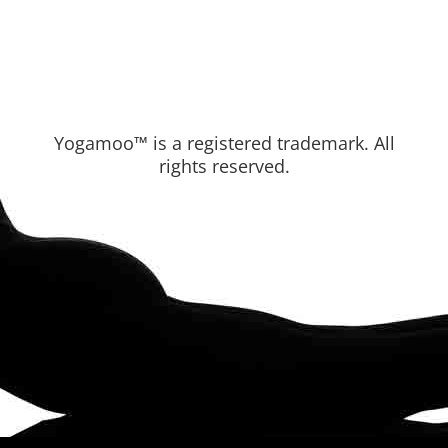
Yogamoo™ is a registered trademark. All
rights reserved.