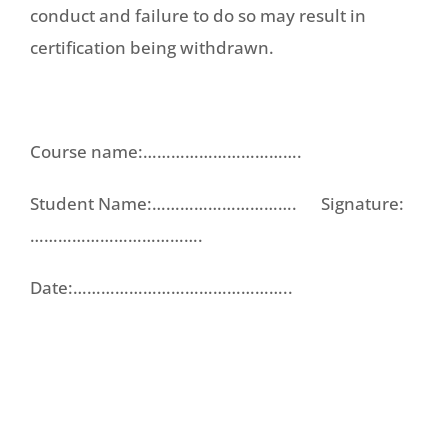
conduct and failure to do so may result in
certification being withdrawn.
Course name:…………………………….
Student Name:…………………………. Signature:
……………………………….
Date:………………………………………..