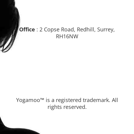
Office
: 2 Copse Road, Redhill, Surrey,
RH16NW
Yogamoo™ is a registered trademark. All
rights reserved.