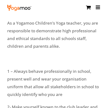
Skip
to
content
As a Yogamoo Children’s Yoga teacher, you are
responsible to demonstrate high professional
and ethical standards to all schools staff,
children and parents alike.
1 – Always behave professionally in school,
present well and wear your organisation
uniform that allow all stakeholders in school to
quickly identify who you are
2- Make yourself known to the club leader and