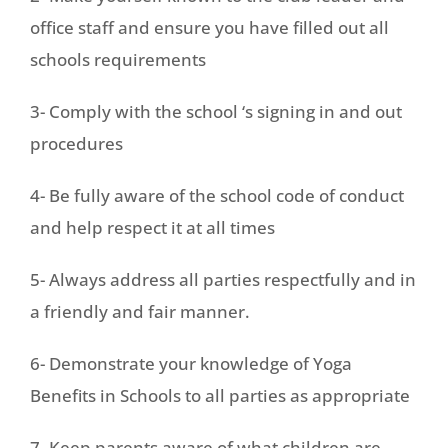
office staff and ensure you have filled out all
schools requirements
3- Comply with the school ‘s signing in and out
procedures
4- Be fully aware of the school code of conduct
and help respect it at all times
5- Always address all parties respectfully and in
a friendly and fair manner.
6- Demonstrate your knowledge of Yoga
Benefits in Schools to all parties as appropriate
7- Keep parents aware of what children are