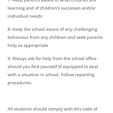
learning and of children’s successes and/or
individual needs
8- Keep the school aware of any challenging
behaviour from any children and seek parents
help as appropriate
9- Always ask for help from the school office
should you find yourself ill equipped to deal
with a situation in school. Follow reporting
procedures.
All students should comply with this code of