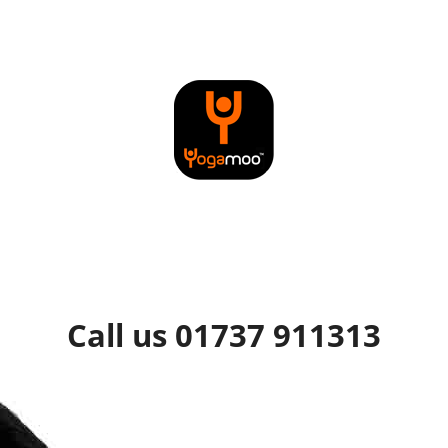
Call us 01737 911313