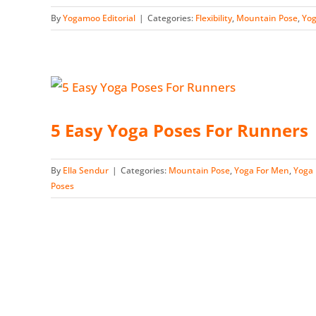
By
Yogamoo Editorial
|
Categories:
Flexibility
,
Mountain Pose
,
Yog
5 Easy Yoga Poses For Runners
By
Ella Sendur
|
Categories:
Mountain Pose
,
Yoga For Men
,
Yoga 
Poses