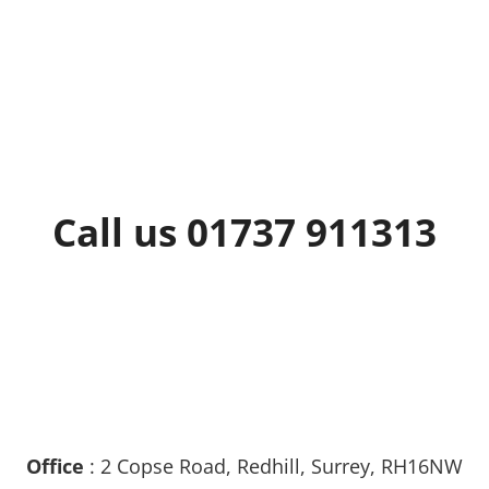
Call us 01737 911313
Office
: 2 Copse Road, Redhill, Surrey, RH16NW