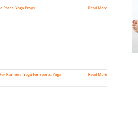
a Poses
,
Yoga Props
Read More
For Runners
,
Yoga For Sports
,
Yoga
Read More