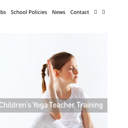
obs
School Policies
News
Contact