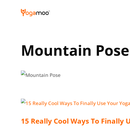
Skip
to
content
Mountain Pose
15 Really Cool Ways To Finally 