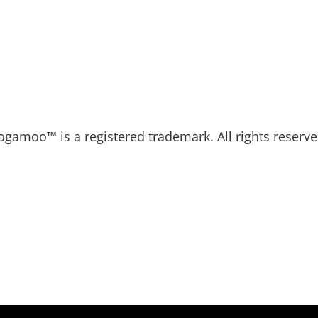
ogamoo™ is a registered trademark. All rights reserve