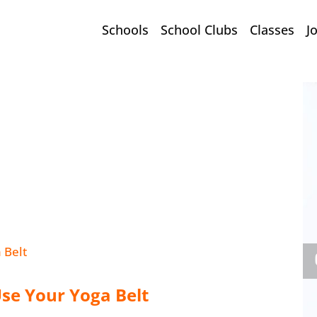
Schools
School Clubs
Classes
J
Use Your Yoga Belt