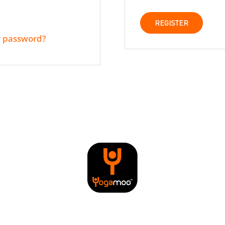
REGISTER
r password?