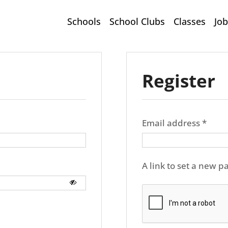
Schools
School Clubs
Classes
Job
Register
Requ
Email address
*
A link to set a new p