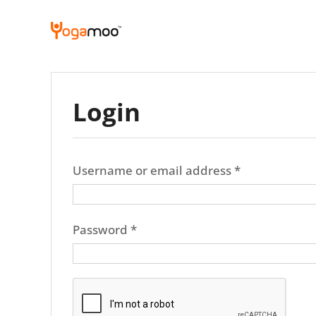
Skip
to
content
Login
Required
Username or email address
*
Required
Password
*