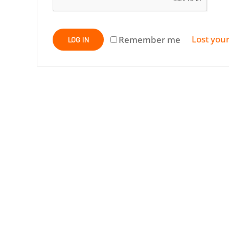
Lost you
Remember me
LOG IN