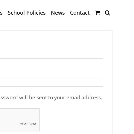
s
School Policies
News
Contact
ired
assword will be sent to your email address.