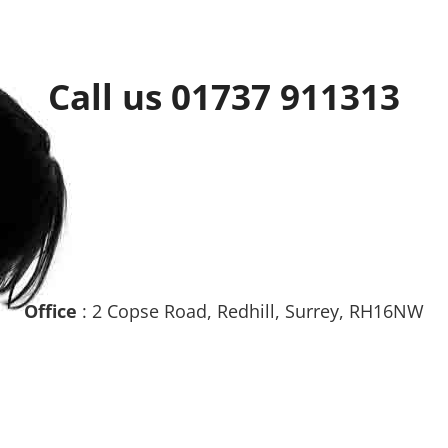
Call us 01737 911313
Office
: 2 Copse Road, Redhill, Surrey, RH16NW