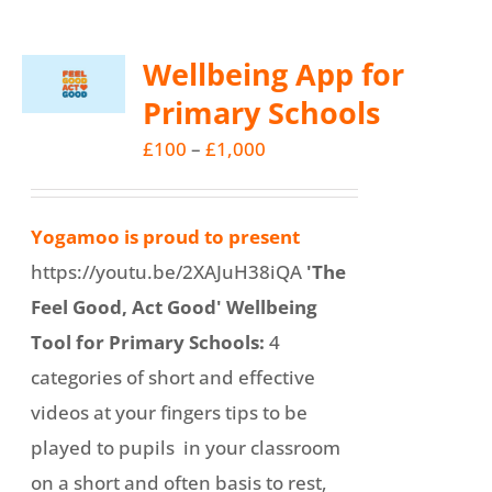
Wellbeing App for
Primary Schools
Price
£
100
–
£
1,000
range:
£100
Yogamoo is proud to present
through
https://youtu.be/2XAJuH38iQA
'The
£1,000
Feel Good, Act Good' Wellbeing
Tool for Primary Schools:
4
categories of short and effective
videos at your fingers tips to be
played to pupils in your classroom
on a short and often basis to rest,