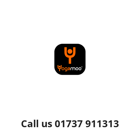
Call us 01737 911313