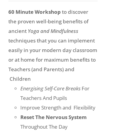
chosen
£197
60 Minute Workshop
to discover
on
through
the proven well-being benefits of
the
£297
ancient
Yoga and Mindfulness
product
techniques that you can implement
page
easily in your modern day classroom
or at home for maximum benefits to
Teachers (and Parents) and
Children
Energising Self-Care Breaks
For
Teachers And Pupils
Improve Strength and Flexibility
Reset The Nervous System
Throughout The Day