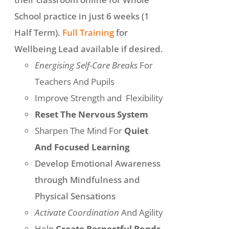
School practice in just 6 weeks (1
Half Term).
Full Training
for
Wellbeing Lead available if desired.
Energising Self-Care Breaks
For
Teachers And Pupils
Improve Strength and Flexibility
Reset The Nervous System
Sharpen The Mind For
Quiet
And Focused Learning
Develop Emotional Awareness
through Mindfulness and
Physical Sensations
Activate Coordination
And Agility
Help
Create Respectful Bonds