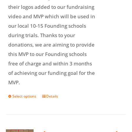
their logos added to our fundraising
video and MVP which will be used in
our local 10-15 Founding schools
during trials. Thanks to your
donations, we are aiming to provide
this MVP to our Founding schools
free of charge and within 3 months
of achieving our funding goal for the
MVP.
Select options
Details
This
product
has
multiple