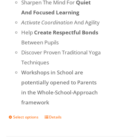
Sharpen The Mind For
Quiet
And Focused Learning
Activate Coordination
And Agility
Help
Create Respectful Bonds
Between Pupils
Discover Proven Traditional Yoga
Techniques
Workshops in School are
potentially opened to Parents
in the Whole-School-Approach
framework
Select options
Details
This
product
has