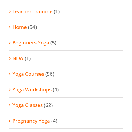
Teacher Training
(1)
Home
(54)
Beginners Yoga
(5)
NEW
(1)
Yoga Courses
(56)
Yoga Workshops
(4)
Yoga Classes
(62)
Pregnancy Yoga
(4)