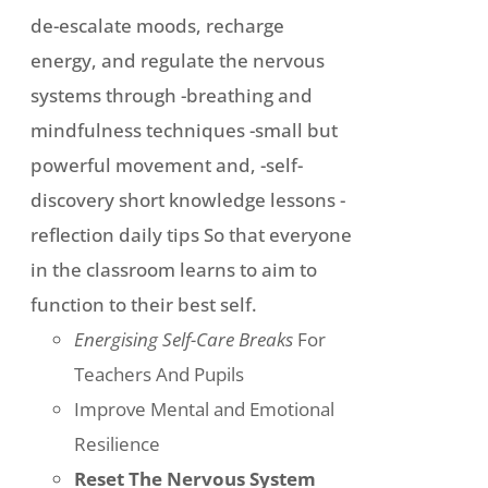
de-escalate moods, recharge
energy, and regulate the nervous
systems through -breathing and
mindfulness techniques -small but
powerful movement and, -self-
discovery short knowledge lessons -
reflection daily tips So that everyone
in the classroom learns to aim to
function to their best self.
Energising Self-Care Breaks
For
Teachers And Pupils
Improve Mental and Emotional
Resilience
Reset The Nervous System