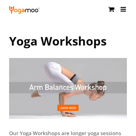
Skip
to
content
Yoga Workshops
Our Yoga Workshops are longer yoga sessions