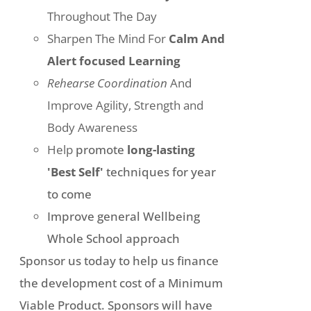
Throughout The Day
Sharpen The Mind For
Calm And
Alert focused Learning
Rehearse Coordination
And
Improve Agility, Strength and
Body Awareness
Help
promote
long-lasting
'Best Self'
techniques for year
to come
Improve general Wellbeing
Whole School approach
Sponsor us today to help us finance
the development cost of a Minimum
Viable Product. Sponsors will have