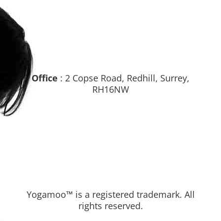
Office
: 2 Copse Road, Redhill, Surrey,
RH16NW
Yogamoo™ is a registered trademark. All
rights reserved.