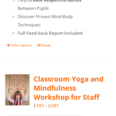
Between Pupils
Discover Proven Mind-Body
Techniques
Full Feed-back Report included
Select options
Details
This
product
has
multiple
Classroom Yoga and
variants.
Mindfulness
The
Workshop for Staff
options
may
Price
£
197
–
£
297
be
range: