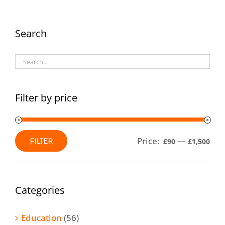
The
options
Search
may
be
chosen
on
Filter by price
the
product
Price:
—
FILTER
£90
£1,500
page
Min
Max
price
price
Categories
Education
(56)