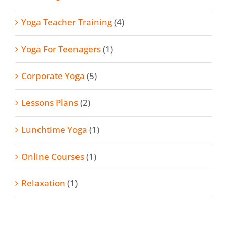
Yoga Teacher Training
(4)
Yoga For Teenagers
(1)
Corporate Yoga
(5)
Lessons Plans
(2)
Lunchtime Yoga
(1)
Online Courses
(1)
Relaxation
(1)