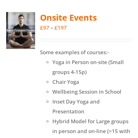
multiple
Onsite Events
variants.
Price
£
97
–
£
197
The
range:
options
£97
may
Some examples of courses:-
through
be
Yoga in Person on-site (Small
£197
chosen
groups 4-15p)
on
Chair Yoga
the
Wellbeing Session in School
product
Inset Day Yoga and
page
Presentation
Hybrid Model for Large groups
in person and on-line (>15 with