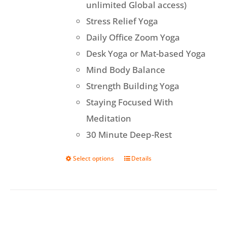
unlimited Global access)
Stress Relief Yoga
Daily Office Zoom Yoga
Desk Yoga or Mat-based Yoga
Mind Body Balance
Strength Building Yoga
Staying Focused With
Meditation
30 Minute Deep-Rest
Select options
Details
This
product
has
multiple
variants.