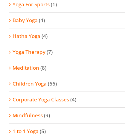
Yoga For Sports
(1)
Baby Yoga
(4)
Hatha Yoga
(4)
Yoga Therapy
(7)
Meditation
(8)
Children Yoga
(66)
Corporate Yoga Classes
(4)
Mindfulness
(9)
1 to 1 Yoga
(5)