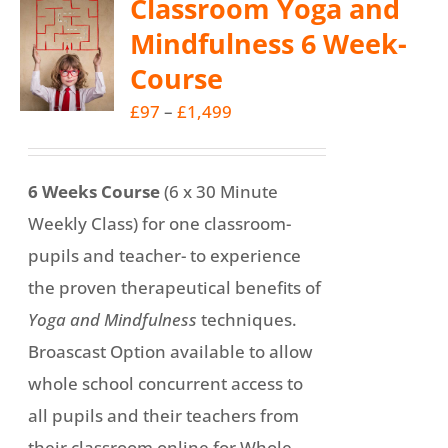
Classroom Yoga and
variants.
Mindfulness 6 Week-
The
Course
options
may
Price
£
97
–
£
1,499
be
range:
chosen
£97
6 Weeks Course
(6 x 30 Minute
on
through
Weekly Class) for one classroom-
the
£1,499
pupils and teacher- to experience
product
the proven therapeutical benefits of
page
Yoga and Mindfulness
techniques.
Broascast Option available to allow
whole school concurrent access to
all pupils and their teachers from
their classroom online for Whole