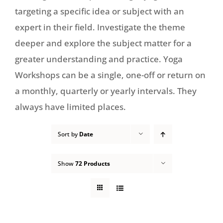
targeting a specific idea or subject with an
expert in their field. Investigate the theme
deeper and explore the subject matter for a
greater understanding and practice. Yoga
Workshops can be a single, one-off or return on
a monthly, quarterly or yearly intervals. They
always have limited places.
Sort by
Date
Show
72 Products