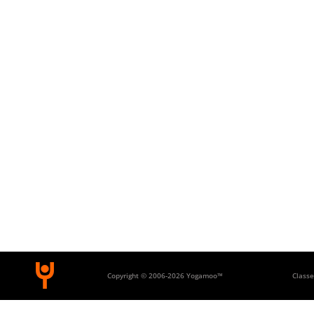
Copyright © 2006-
2026 Yogamoo™
Classe