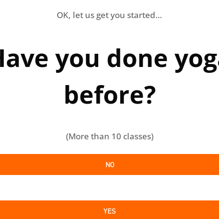
OK, let us get you started…
Have you done yog
before?
(More than 10 classes)
NO
YES