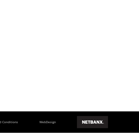
d Conditions
WebDesign