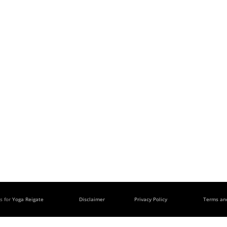
s for
Yoga Reigate
Disclaimer
Privacy Policy
Terms an